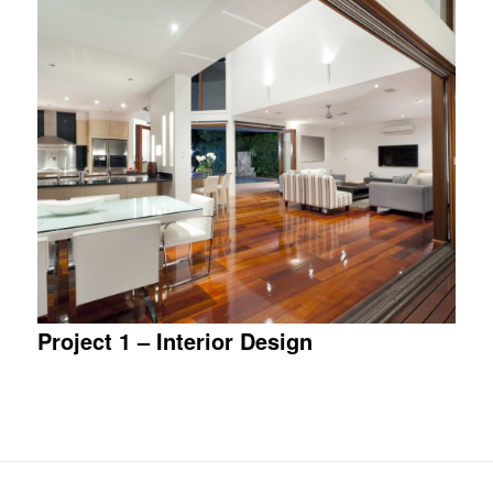
Project 1 – Interior Design