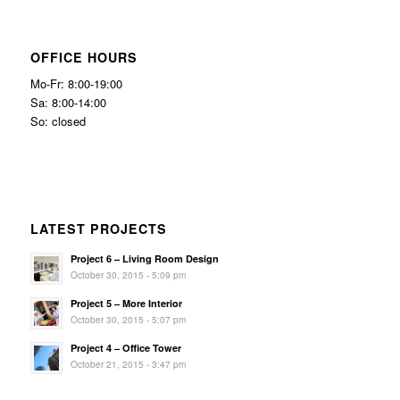
OFFICE HOURS
Mo-Fr: 8:00-19:00
Sa: 8:00-14:00
So: closed
LATEST PROJECTS
Project 6 – Living Room Design
October 30, 2015 - 5:09 pm
Project 5 – More Interior
October 30, 2015 - 5:07 pm
Project 4 – Office Tower
October 21, 2015 - 3:47 pm