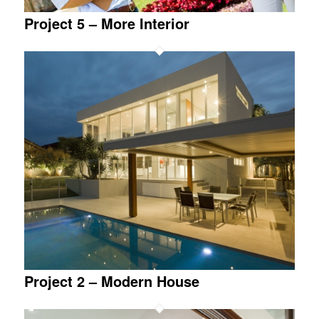
Project 5 – More Interior
Project 2 – Modern House