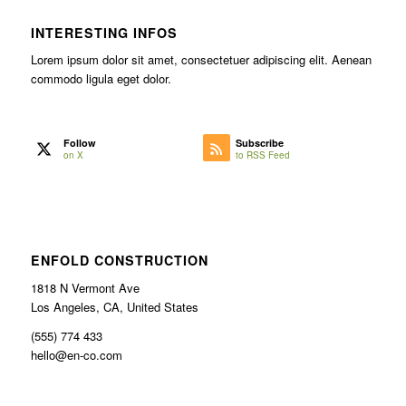
INTERESTING INFOS
Lorem ipsum dolor sit amet, consectetuer adipiscing elit. Aenean
commodo ligula eget dolor.
Follow
Subscribe
on X
to RSS Feed
ENFOLD CONSTRUCTION
1818 N Vermont Ave
Los Angeles, CA, United States
(555) 774 433
hello@en-co.com